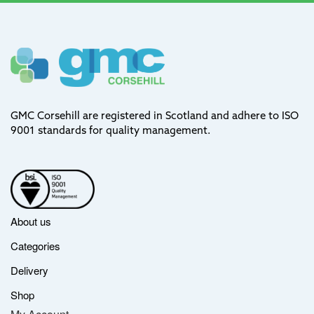
GMC Corsehill are registered in Scotland and adhere to ISO
9001 standards for quality management.
About us
Categories
Delivery
Shop