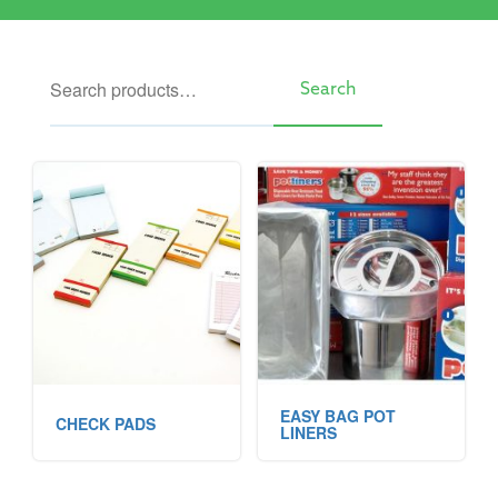
Search
Search
EASY BAG POT
CHECK PADS
LINERS