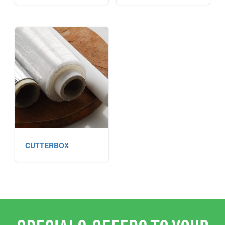
CUTTERBOX