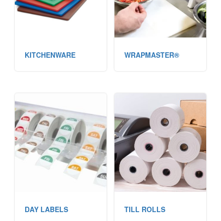
KITCHENWARE
WRAPMASTER®
DAY LABELS
TILL ROLLS