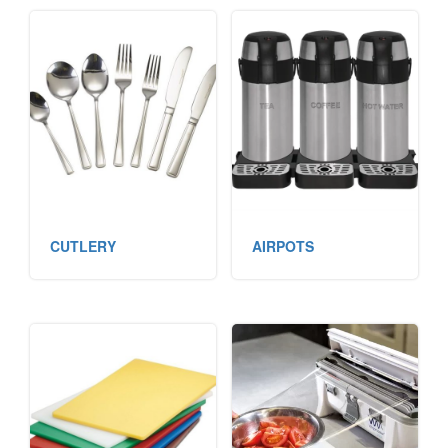
CUTLERY
AIRPOTS