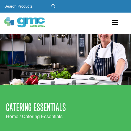
CATERING ESSENTIALS
Home
/ Catering Essentials