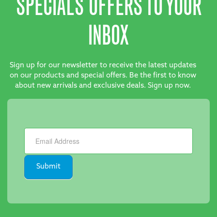
SPECIALS OFFERS TO YOUR
INBOX
Sign up for our newsletter to receive the latest updates
on our products and special offers. Be the first to know
about new arrivals and exclusive deals. Sign up now.
Newsletter
Submit