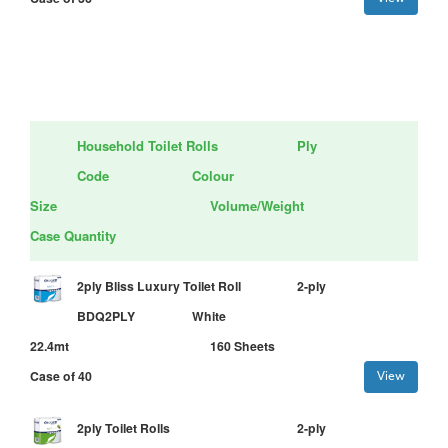
Household Toilet Rolls
Ply
Code
Colour
Size
Volume/Weight
Case Quantity
2ply Bliss Luxury Toilet Roll
2-ply
BDQ2PLY
White
22.4mt
160 Sheets
Case of 40
View
2ply Toilet Rolls
2-ply