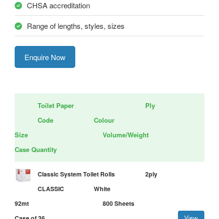
CHSA accreditation
Range of lengths, styles, sizes
Enquire Now
Toilet Paper
Ply
Code
Colour
Size
Volume/Weight
Case Quantity
Classic System Toilet Rolls
2ply
CLASSIC
White
92mt
800 Sheets
Case of 36
View