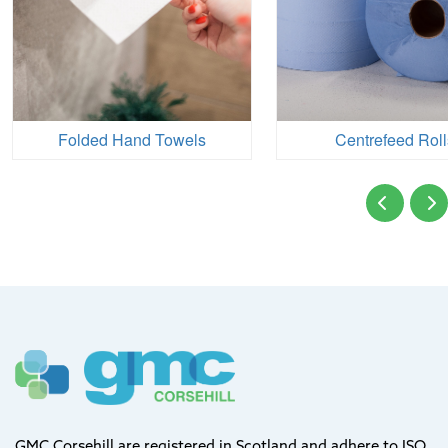
Folded Hand Towels
Centrefeed Roll
GMC Corsehill are registered in Scotland and adhere to ISO