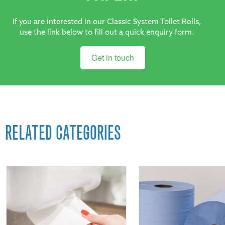
If you are interested in our Classic System Toilet Rolls,
use the link below to fill out a quick enquiry form.
Get in touch
RELATED CATEGORIES