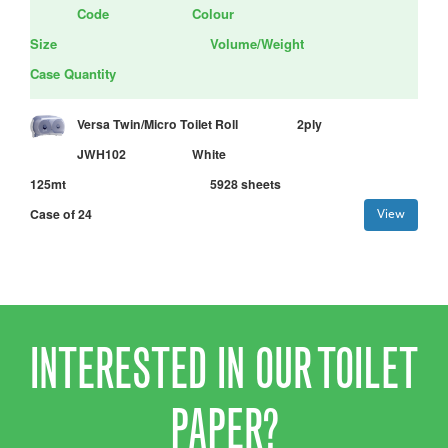
Code
Colour
Size
Volume/Weight
Case Quantity
Versa Twin/Micro Toilet Roll
2ply
JWH102
White
125mt
5928 sheets
Case of 24
View
INTERESTED IN OUR TOILET
PAPER?