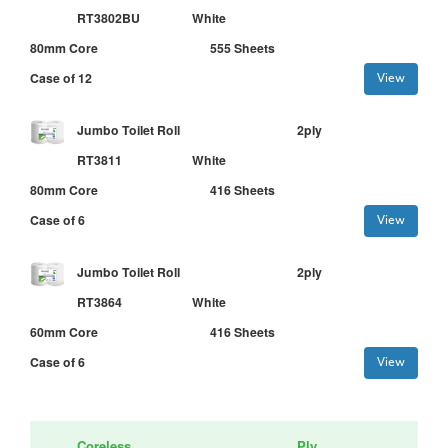
RT3802BU
White
80mm Core
555 Sheets
Case of 12
View
Jumbo Toilet Roll
2ply
RT3811
White
80mm Core
416 Sheets
Case of 6
View
Jumbo Toilet Roll
2ply
RT3864
White
60mm Core
416 Sheets
Case of 6
View
Coreless
Ply