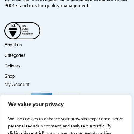
9001 standards for quality management.
About us
Categories
Delivery
Shop
My Account
We value your privacy
We use cookies to enhance your browsing experience, serve
personalised ads or content, and analyse our traffic. By
clicking "Accept All", you consent to our use of cookies.