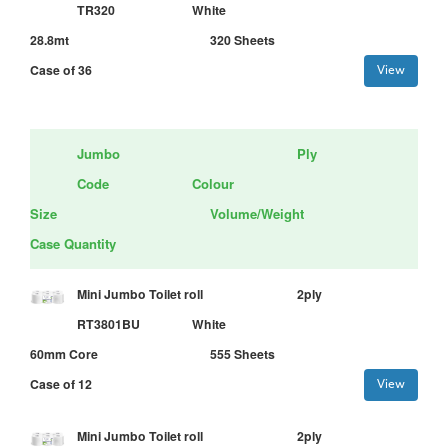
TR320
White
28.8mt
320 Sheets
Case of 36
View
Jumbo
Ply
Code
Colour
Size
Volume/Weight
Case Quantity
Mini Jumbo Toilet roll
2ply
RT3801BU
White
60mm Core
555 Sheets
Case of 12
View
Mini Jumbo Toilet roll
2ply