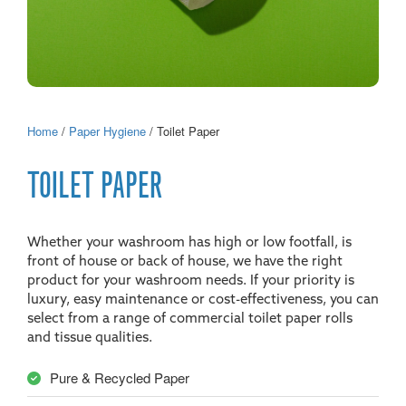
Home
/
Paper Hygiene
/ Toilet Paper
TOILET PAPER
Whether your washroom has high or low footfall, is
front of house or back of house, we have the right
product for your washroom needs. If your priority is
luxury, easy maintenance or cost-effectiveness, you can
select from a range of commercial toilet paper rolls
and tissue qualities.
Pure & Recycled Paper