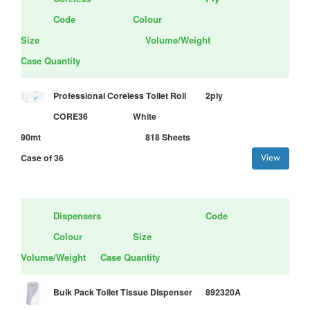
Code
Colour
Size
Volume/Weight
Case Quantity
Professional Coreless Toilet Roll
2ply
CORE36
White
90mt
818 Sheets
Case of 36
View
Dispensers
Code
Colour
Size
Volume/Weight
Case Quantity
Bulk Pack Toilet Tissue Dispenser
892320A