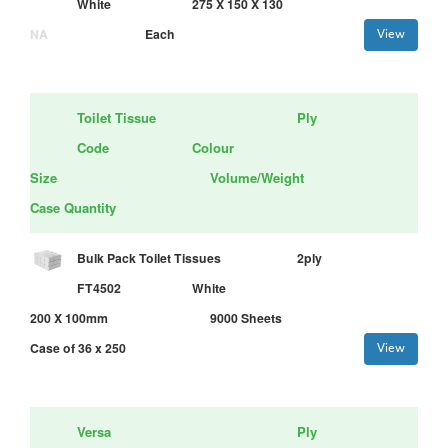
White
275 X 150 X 130
NA
Each
View
Toilet Tissue
Ply
Code
Colour
Size
Volume/Weight
Case Quantity
Bulk Pack Toilet Tissues
2ply
FT4502
White
200 X 100mm
9000 Sheets
Case of 36 x 250
View
Versa
Ply