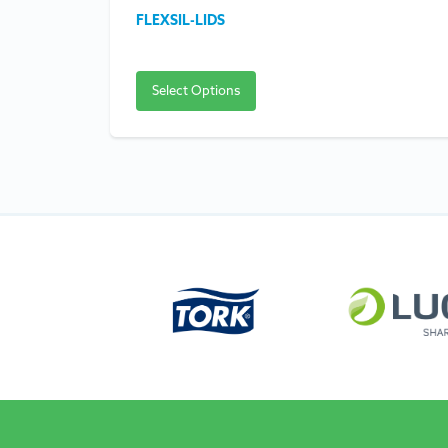
FLEXSIL-LIDS
Select Options