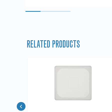
RELATED PRODUCTS