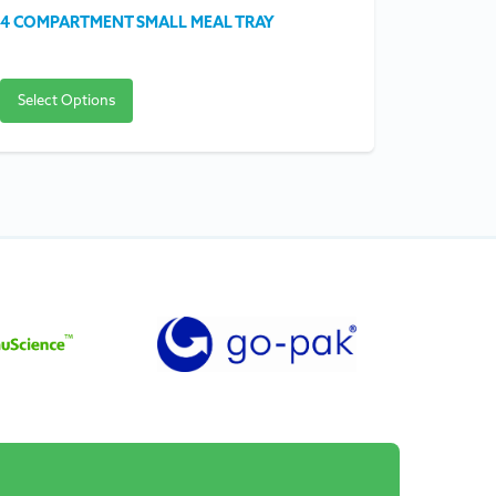
4 COMPARTMENT SMALL MEAL TRAY
SQUARE S
Select Options
Select O