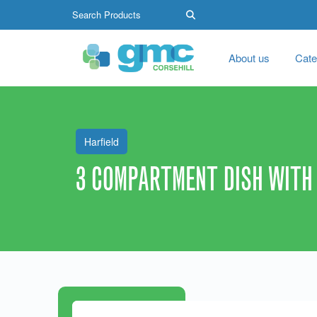
About us
Cate
Harfield
3 COMPARTMENT DISH WITH 