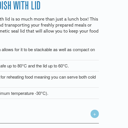
ISH WITH LID
 lid is so much more than just a lunch box! This
and transporting your freshly prepared meals or
etic seal lid that will allow you to keep your food
h allows for it to be stackable as well as compact on
afe up to 80°C and the lid up to 60°C.
e for reheating food meaning you can serve both cold
inimum temperature -30°C).