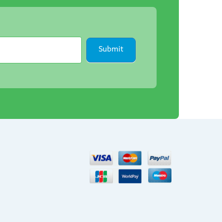
Submit