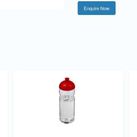
Enquire Now