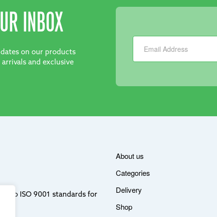
UR INBOX
Newsletter
updates on our products
 arrivals and exclusive
About us
Categories
Delivery
ere to ISO 9001 standards for
Shop