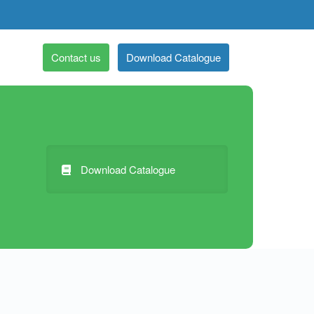
Contact us
Download Catalogue
Download Catalogue