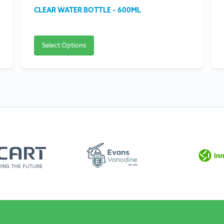
CLEAR WATER BOTTLE – 600ML
Select Options