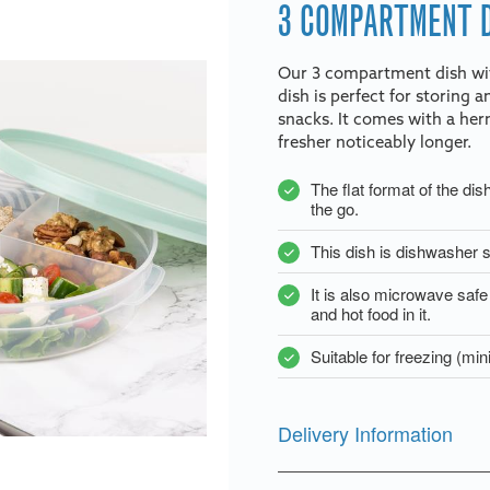
3 COMPARTMENT D
Our 3 compartment dish with
dish is perfect for storing 
snacks. It comes with a herm
fresher noticeably longer.
The flat format of the dis
the go.
This dish is dishwasher s
It is also microwave saf
and hot food in it.
Suitable for freezing (m
Delivery Information