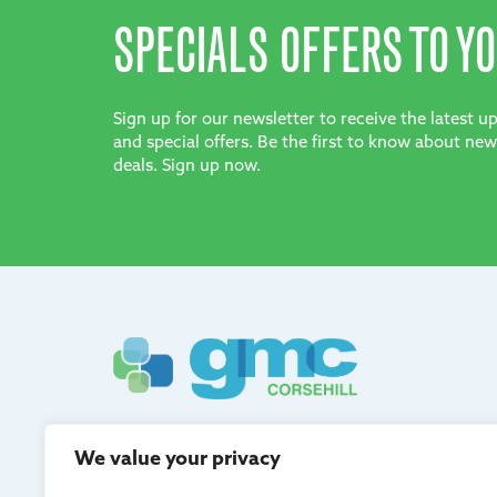
SPECIALS OFFERS TO YO
Sign up for our newsletter to receive the latest 
and special offers. Be the first to know about new
deals. Sign up now.
GMC Corsehill are registered in Scotland and adh
We value your privacy
quality management.