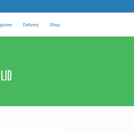
gories
Delivery
Shop
LID