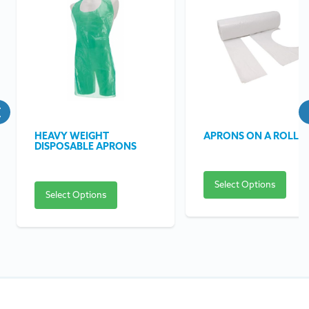
HEAVY WEIGHT
APRONS ON A ROLL
DISPOSABLE APRONS
Select Options
Select Options