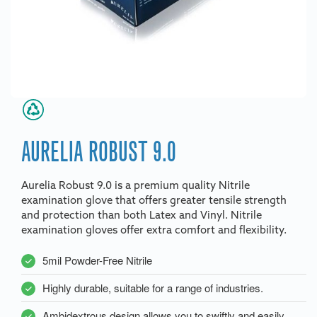
AURELIA ROBUST 9.0
Aurelia Robust 9.0 is a premium quality Nitrile
examination glove that offers greater tensile strength
and protection than both Latex and Vinyl. Nitrile
examination gloves offer extra comfort and flexibility.
5mil Powder-Free Nitrile
Highly durable, suitable for a range of industries.
Ambidextrous design allows you to swiftly and easily