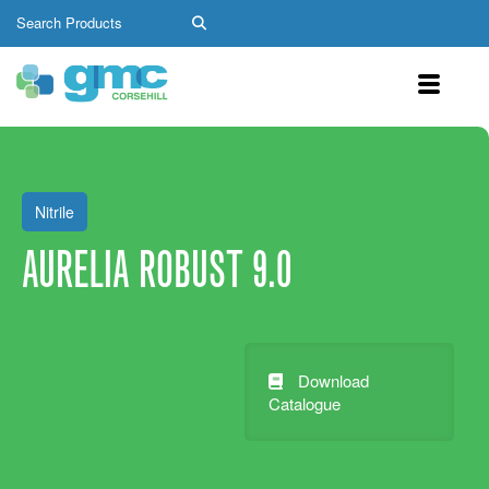
Nitrile
AURELIA ROBUST 9.0
Download
Catalogue