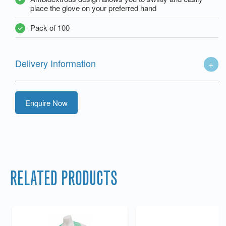
place the glove on your preferred hand
Pack of 100
Delivery Information
Enquire Now
RELATED PRODUCTS