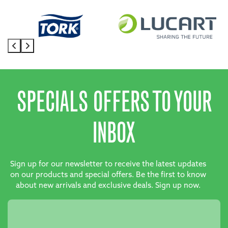
SPECIALS OFFERS TO YOUR
INBOX
Sign up for our newsletter to receive the latest updates
on our products and special offers. Be the first to know
about new arrivals and exclusive deals. Sign up now.