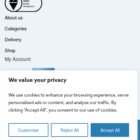
About us
Categories
Delivery
Shop
My Account
We value your privacy
We use cookies to enhance your browsing experience, serve
personalised ads or content, and analyse our traffic. By
clicking "Accept All", you consent to our use of cookies.
Website by
Creo Design
, part of
The Solutions on Demand Group
Customise
Reject All
Accept All
Terms & Conditions
|
Privacy Policy