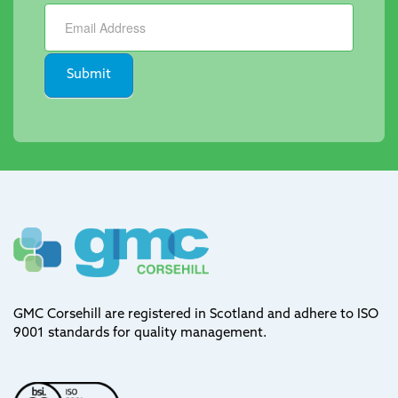
Newsletter
Submit
GMC Corsehill are registered in Scotland and adhere to ISO
9001 standards for quality management.