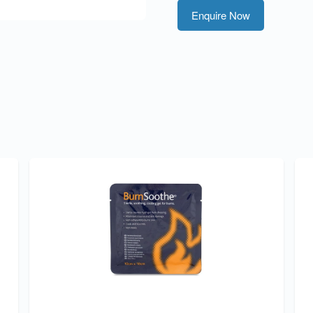
Enquire Now