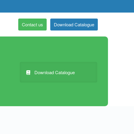
Contact us
Download Catalogue
Download Catalogue