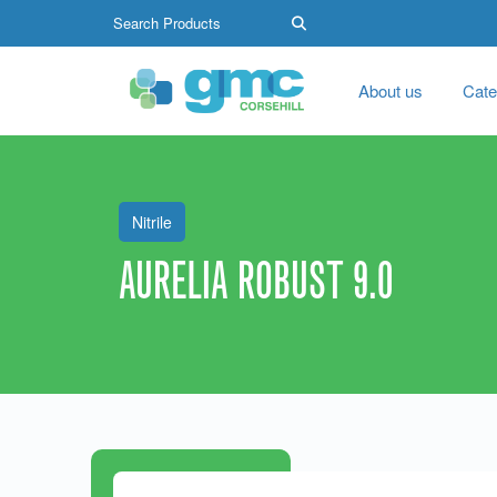
About us
Cate
Nitrile
AURELIA ROBUST 9.0