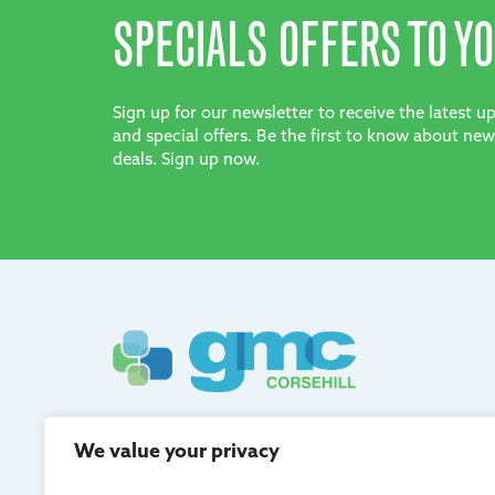
SPECIALS OFFERS TO YO
Sign up for our newsletter to receive the latest 
and special offers. Be the first to know about new
deals. Sign up now.
GMC Corsehill are registered in Scotland and adh
We value your privacy
quality management.