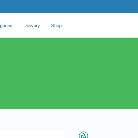
gories
Delivery
Shop