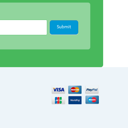
Submit