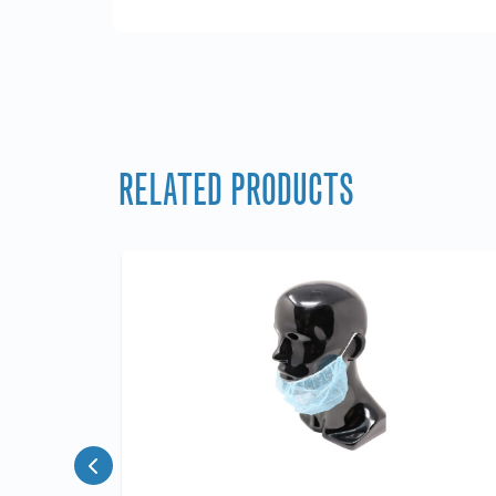
RELATED PRODUCTS