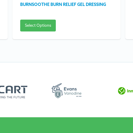
BURNSOOTHE BURN RELIEF GEL DRESSING
Select Options