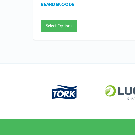
BEARD SNOODS
Select Options