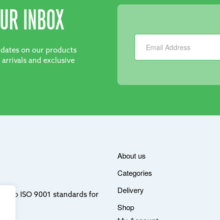
UR INBOX
Newsletter
updates on our products
 arrivals and exclusive
About us
Categories
Delivery
ere to ISO 9001 standards for
Shop