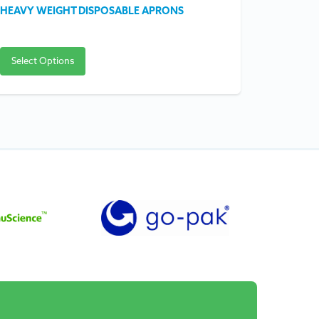
HEAVY WEIGHT DISPOSABLE APRONS
FIRST AID
Select Options
Select O