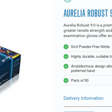
AURELIA ROBUST 
Aurelia Robust 9.0 is a prem
greater tensile strength and
examination gloves offer ext
5mil Powder-Free Nitrile
Highly durable, suitable f
Ambidextrous design allow
preferred hand
Pack of 50
Delivery Information