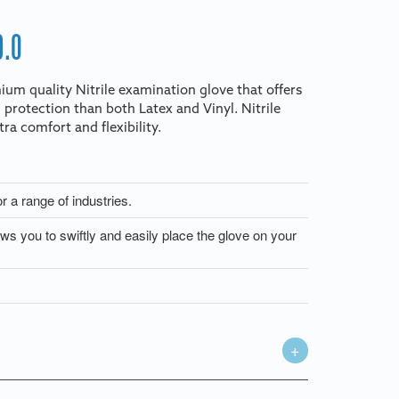
9.0
ium quality Nitrile examination glove that offers
 protection than both Latex and Vinyl. Nitrile
ra comfort and flexibility.
or a range of industries.
s you to swiftly and easily place the glove on your