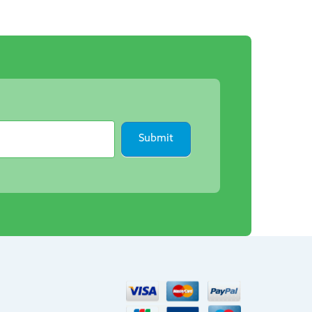
Submit