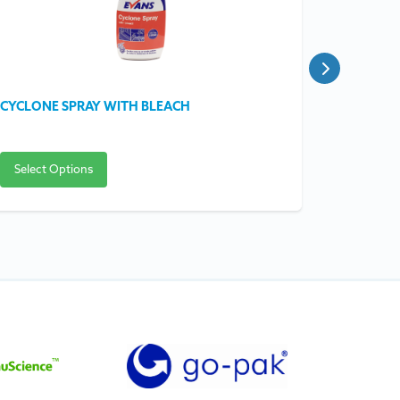
CYCLONE SPRAY WITH BLEACH
COMBI O
Select Options
Select O