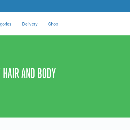
gories
Delivery
Shop
 HAIR AND BODY