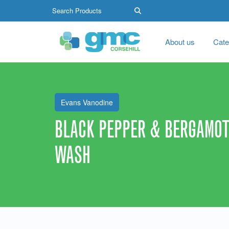
About us
Cate
Evans Vanodine
BLACK PEPPER & BERGAMOT
WASH