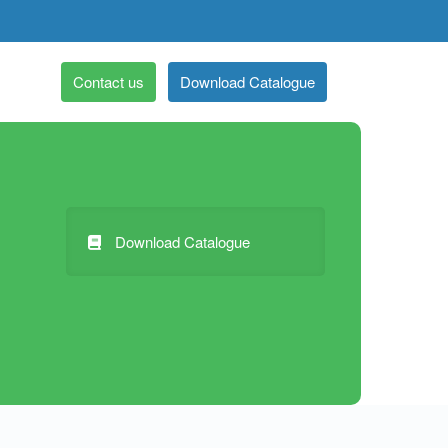
Contact us
Download Catalogue
Download Catalogue