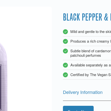
BLACK PEPPER & 
Mild and gentle to the sk
Produces a rich creamy l
Subtle blend of cardamo
patchouli perfumes
Available separately as 
Certified by The Vegan S
Delivery Information