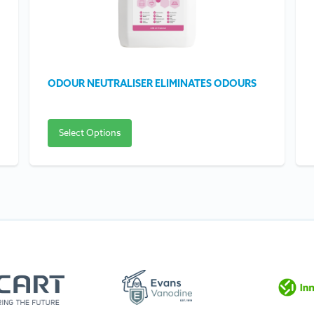
ODOUR NEUTRALISER ELIMINATES ODOURS
Select Options