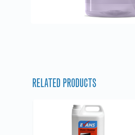
RELATED PRODUCTS