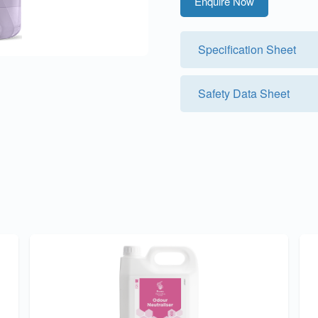
Enquire Now
Specification Sheet
Safety Data Sheet