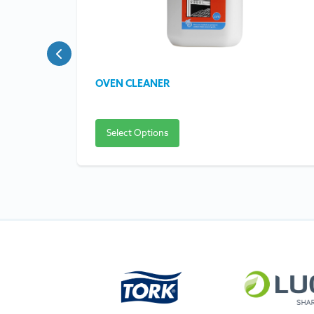
OVEN CLEANER
Select Options