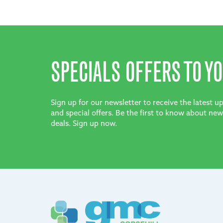
SPECIALS OFFERS TO YO
Sign up for our newsletter to receive the latest 
and special offers. Be the first to know about new
deals. Sign up now.