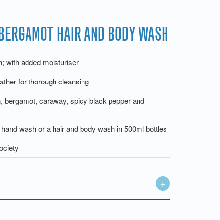
BERGAMOT HAIR AND BODY WASH
in; with added moisturiser
ather for thorough cleansing
n, bergamot, caraway, spicy black pepper and
a hand wash or a hair and body wash in 500ml bottles
ociety