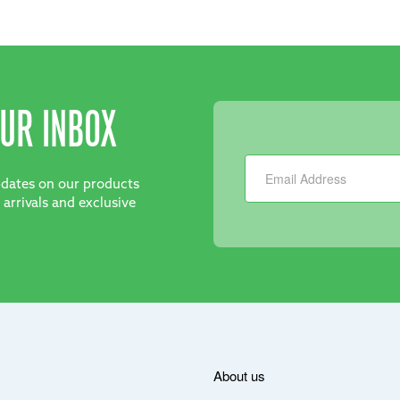
UR INBOX
Newsletter
updates on our products
 arrivals and exclusive
About us