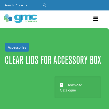
Accessories
CLEAR LIDS FOR ACCESSORY BOX
Download
Catalogue