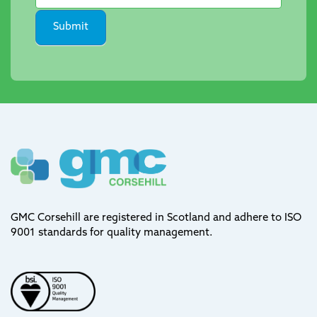
Submit
GMC Corsehill are registered in Scotland and adhere to ISO
9001 standards for quality management.