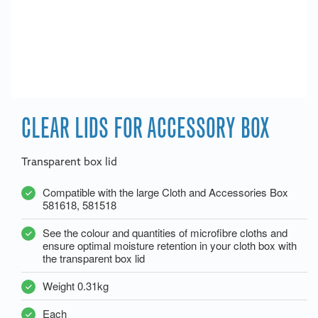
CLEAR LIDS FOR ACCESSORY BOX
Transparent box lid
Compatible with the large Cloth and Accessories Box
581618, 581518
See the colour and quantities of microfibre cloths and
ensure optimal moisture retention in your cloth box with
the transparent box lid
Weight 0.31kg
Each