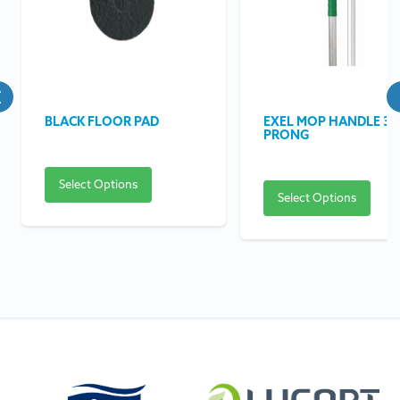
BLACK FLOOR PAD
EXEL MOP HANDLE 3
PRONG
Select Options
Select Options