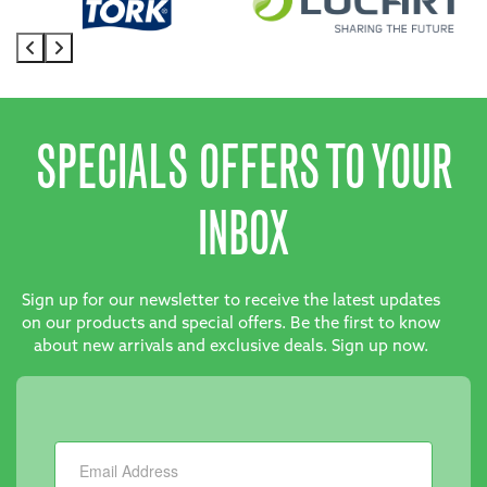
SPECIALS OFFERS TO YOUR
INBOX
Sign up for our newsletter to receive the latest updates
on our products and special offers. Be the first to know
about new arrivals and exclusive deals. Sign up now.
Newsletter