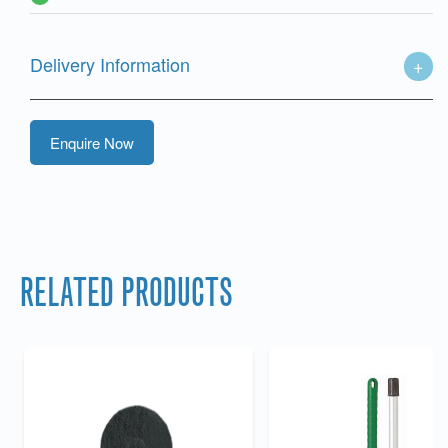
Delivery Information
Enquire Now
RELATED PRODUCTS