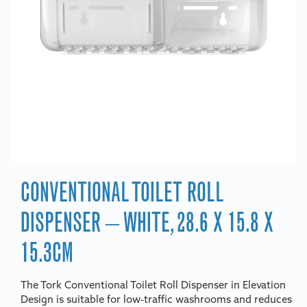
CONVENTIONAL TOILET ROLL
DISPENSER – WHITE, 28.6 X 15.8 X
15.3CM
The Tork Conventional Toilet Roll Dispenser in Elevation
Design is suitable for low-traffic washrooms and reduces