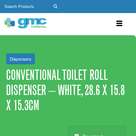
Dispensers
CONVENTIONAL TOILET ROLL
DISPENSER – WHITE, 28.6 X 15.8
X 15.3CM