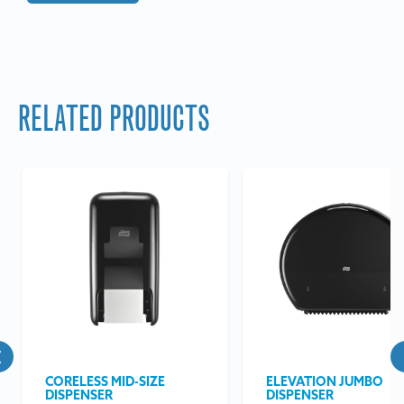
RELATED PRODUCTS
CORELESS MID-SIZE
ELEVATION JUMBO
DISPENSER
DISPENSER