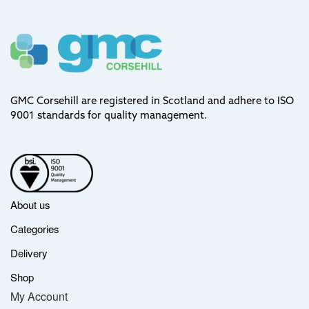
GMC Corsehill are registered in Scotland and adhere to ISO
9001 standards for quality management.
About us
Categories
Delivery
Shop
My Account