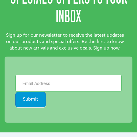
INBOX
Sign up for our newsletter to receive the latest updates
on our products and special offers. Be the first to know
about new arrivals and exclusive deals. Sign up now.
Newsletter
Submit