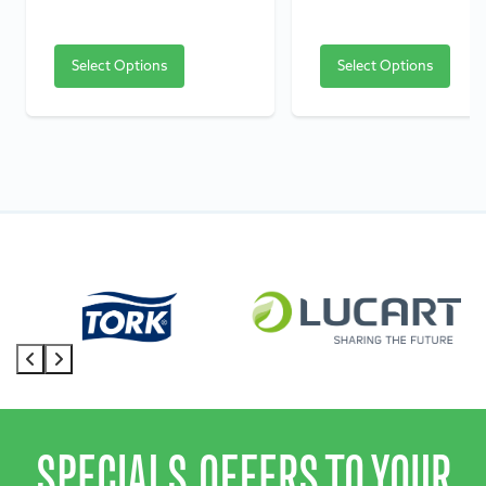
Select Options
Select Options
SPECIALS OFFERS TO YOUR