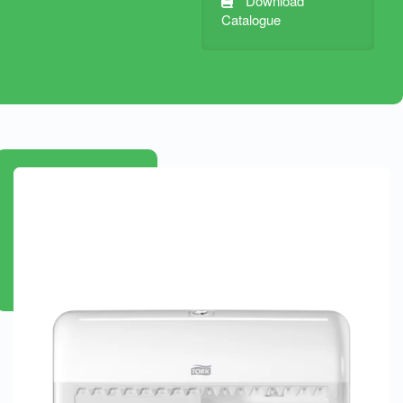
Download
Catalogue