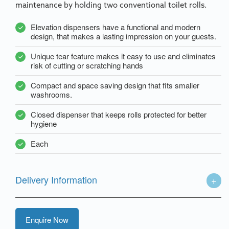
maintenance by holding two conventional toilet rolls.
Elevation dispensers have a functional and modern
design, that makes a lasting impression on your guests.
Unique tear feature makes it easy to use and eliminates
risk of cutting or scratching hands
Compact and space saving design that fits smaller
washrooms.
Closed dispenser that keeps rolls protected for better
hygiene
Each
Delivery Information
Enquire Now