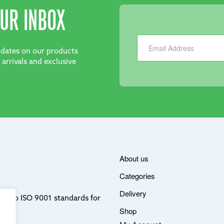
UR INBOX
Newsletter
updates on our products
 arrivals and exclusive
About us
Categories
Delivery
ere to ISO 9001 standards for
Shop