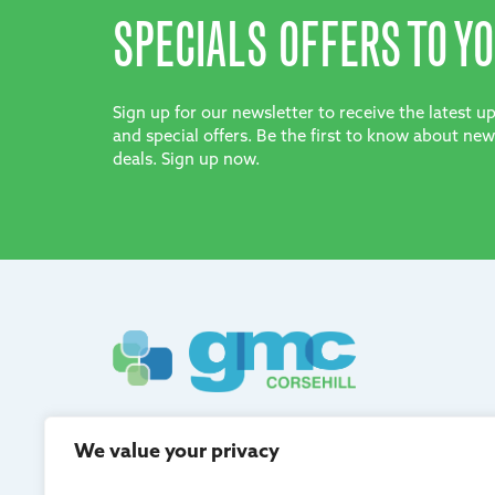
SPECIALS OFFERS TO YO
Sign up for our newsletter to receive the latest 
and special offers. Be the first to know about new
deals. Sign up now.
GMC Corsehill are registered in Scotland and adh
We value your privacy
quality management.