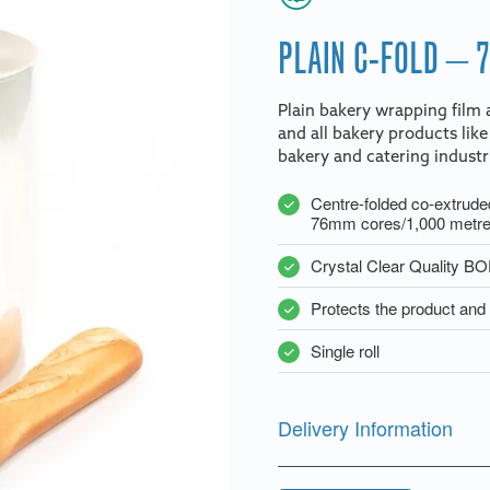
PLAIN C-FOLD – 
Plain bakery wrapping film a
and all bakery products like
bakery and catering industr
Centre-folded co-extrude
76mm cores/1,000 metres
Crystal Clear Quality B
Protects the product and 
Single roll
Delivery Information