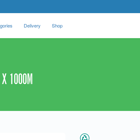
gories
Delivery
Shop
 X 1000M