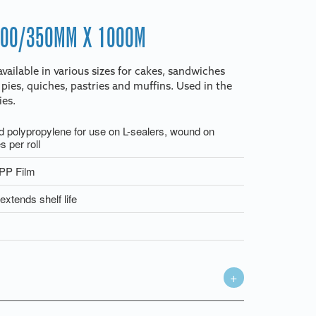
700/350MM X 1000M
vailable in various sizes for cakes, sandwiches
 pies, quiches, pastries and muffins. Used in the
ies.
d polypropylene for use on L-sealers, wound on
 per roll
OPP Film
extends shelf life