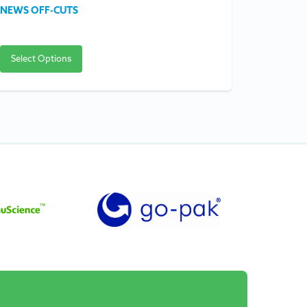
NEWS OFF-CUTS
FOIL FLA
Select Options
Select O