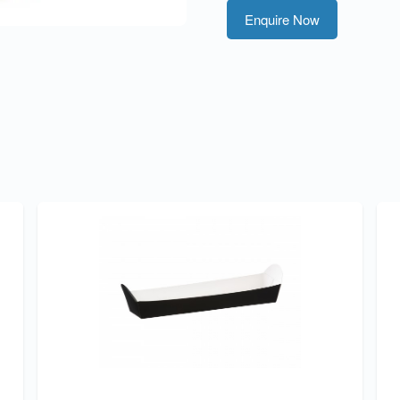
Enquire Now