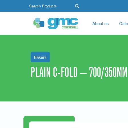
About us
Cate
Bakers
PLAIN C-FOLD – 700/350MM