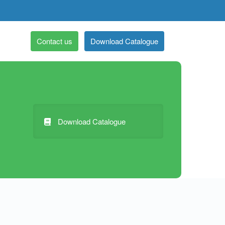
Contact us
Download Catalogue
Download Catalogue