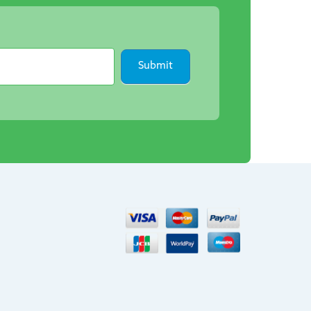
Submit