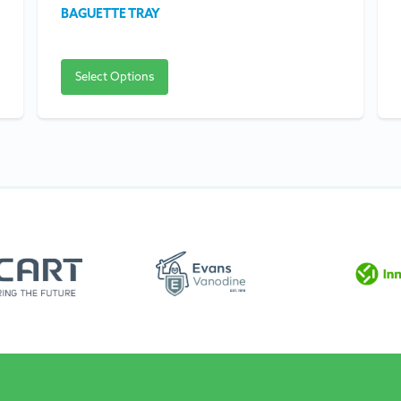
BAGUETTE TRAY
Select Options