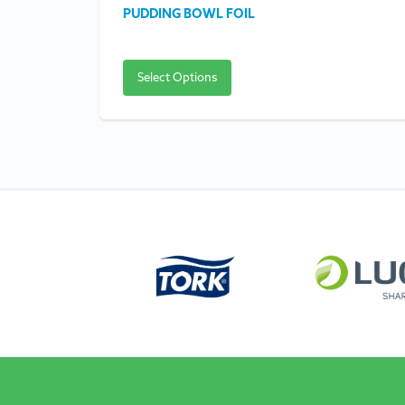
PUDDING BOWL FOIL
Select Options