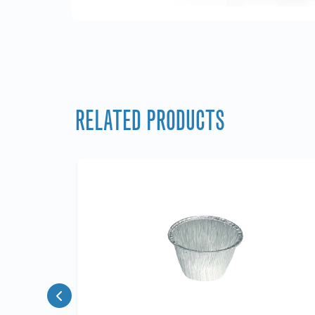
RELATED PRODUCTS