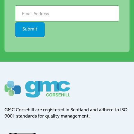
Newsletter
Submit
GMC Corsehill are registered in Scotland and adhere to ISO
9001 standards for quality management.