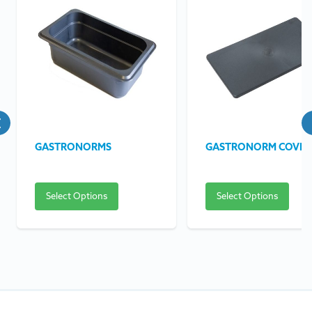
GASTRONORMS
GASTRONORM COVER
Select Options
Select Options