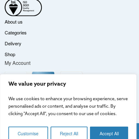
About us
Categories
Delivery
Shop
My Account
We value your privacy
We use cookies to enhance your browsing experience, serve
personalised ads or content, and analyse our traffic. By
clicking "Accept All", you consent to our use of cookies.
Website by
Creo Design
, part of
The Solutions on Demand Group
Customise
Reject All
Accept All
Terms & Conditions
|
Privacy Policy