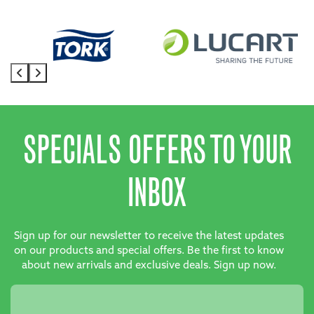
SPECIALS OFFERS TO YOUR
INBOX
Sign up for our newsletter to receive the latest updates
on our products and special offers. Be the first to know
about new arrivals and exclusive deals. Sign up now.