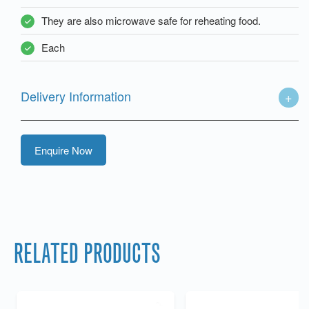
They are also microwave safe for reheating food.
Each
Delivery Information
Enquire Now
RELATED PRODUCTS