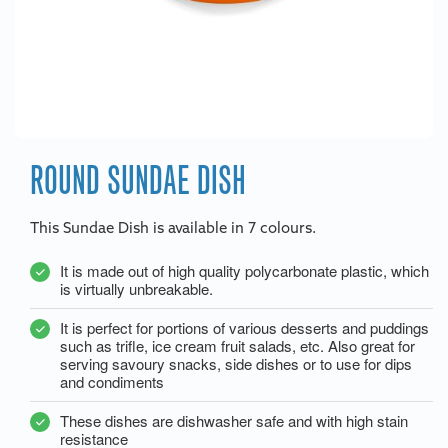
ROUND SUNDAE DISH
This Sundae Dish is available in 7 colours.
It is made out of high quality polycarbonate plastic, which
is virtually unbreakable.
It is perfect for portions of various desserts and puddings
such as trifle, ice cream fruit salads, etc. Also great for
serving savoury snacks, side dishes or to use for dips
and condiments
These dishes are dishwasher safe and with high stain
resistance