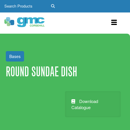
Bases
ROUND SUNDAE DISH
Download
Catalogue