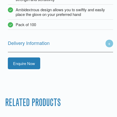
Ambidextrous design allows you to swiftly and easily
place the glove on your preferred hand
Pack of 100
Delivery Information
Enquire Now
RELATED PRODUCTS