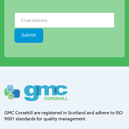
Newsletter
Submit
GMC Corsehill are registered in Scotland and adhere to ISO
9001 standards for quality management.