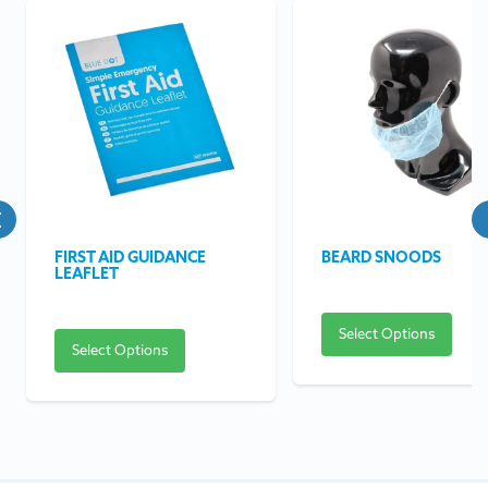
FIRST AID GUIDANCE
BEARD SNOODS
LEAFLET
Select Options
Select Options