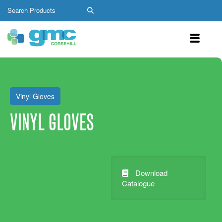
Vinyl Gloves
VINYL GLOVES
Download
Catalogue