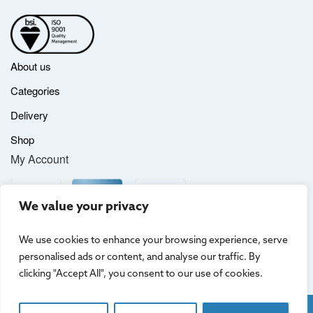
About us
Categories
Delivery
Shop
My Account
We value your privacy
We use cookies to enhance your browsing experience, serve
personalised ads or content, and analyse our traffic. By
clicking "Accept All", you consent to our use of cookies.