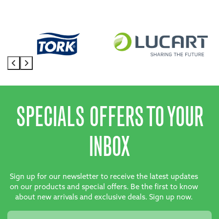
SPECIALS OFFERS TO YOUR
INBOX
Sign up for our newsletter to receive the latest updates
on our products and special offers. Be the first to know
about new arrivals and exclusive deals. Sign up now.