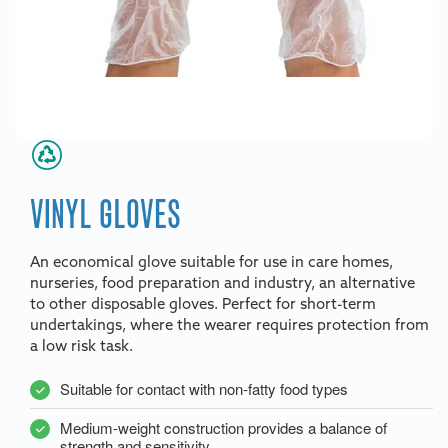
VINYL GLOVES
An economical glove suitable for use in care homes,
nurseries, food preparation and industry, an alternative
to other disposable gloves. Perfect for short-term
undertakings, where the wearer requires protection from
a low risk task.
Suitable for contact with non-fatty food types
Medium-weight construction provides a balance of
strength and sensitivity