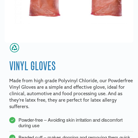
VINYL GLOVES
Made from high grade Polyvinyl Chloride, our Powderfree
Vinyl Gloves are a simple and effective glove, ideal for
clinical, automotive and food processing use. And as
they’re latex free, they are perfect for latex allergy
sufferers.
Powder-free – Avoiding skin irritation and discomfort
during use
Beaded cuff – makes donning and removing them quick