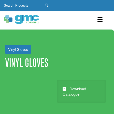
Vinyl Gloves
VINYL GLOVES
Download
Catalogue