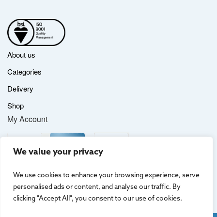
About us
Categories
Delivery
Shop
My Account
We value your privacy
We use cookies to enhance your browsing experience, serve
personalised ads or content, and analyse our traffic. By
clicking "Accept All", you consent to our use of cookies.