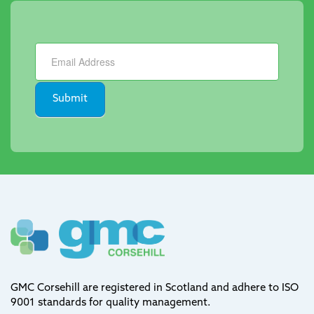
Newsletter
Submit
GMC Corsehill are registered in Scotland and adhere to ISO
9001 standards for quality management.