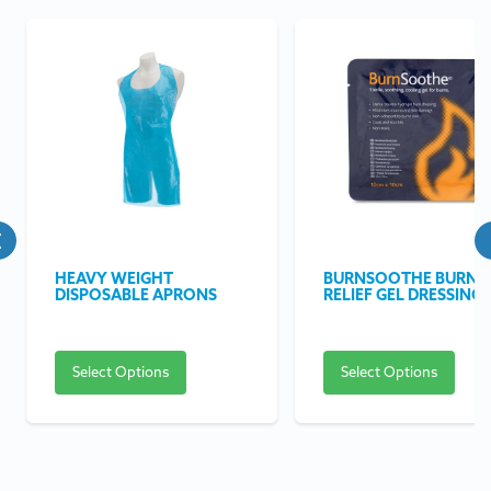
HEAVY WEIGHT
BURNSOOTHE BURN
DISPOSABLE APRONS
RELIEF GEL DRESSING
Select Options
Select Options