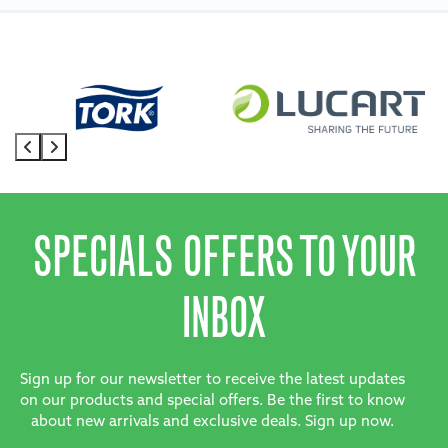
SPECIALS OFFERS TO YOUR
INBOX
Sign up for our newsletter to receive the latest updates
on our products and special offers. Be the first to know
about new arrivals and exclusive deals. Sign up now.