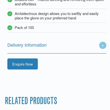
and effortless
Ambidextrous design allows you to swiftly and easily
place the glove on your preferred hand
Pack of 100
Delivery Information
Enquire Now
RELATED PRODUCTS