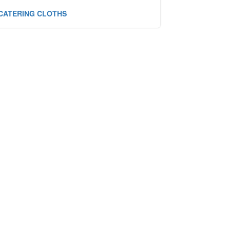
CATERING CLOTHS