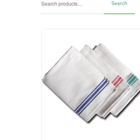
Search