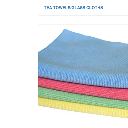
TEA TOWELS/GLASS CLOTHS