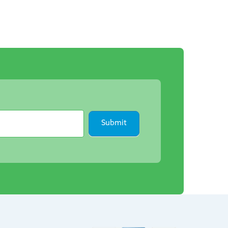
Submit