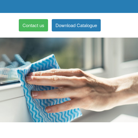
Contact us
Download Catalogue