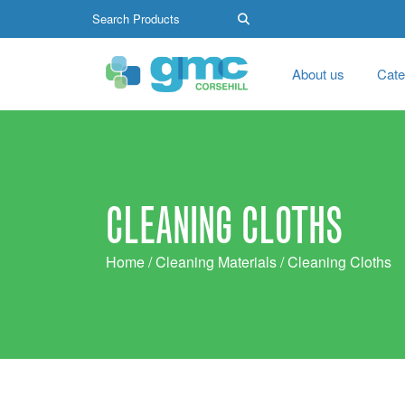
About us
Cate
CLEANING CLOTHS
Home
/
Cleaning Materials
/ Cleaning Cloths
Search