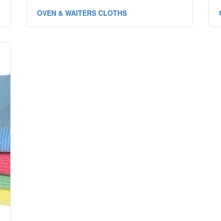
OVEN & WAITERS CLOTHS