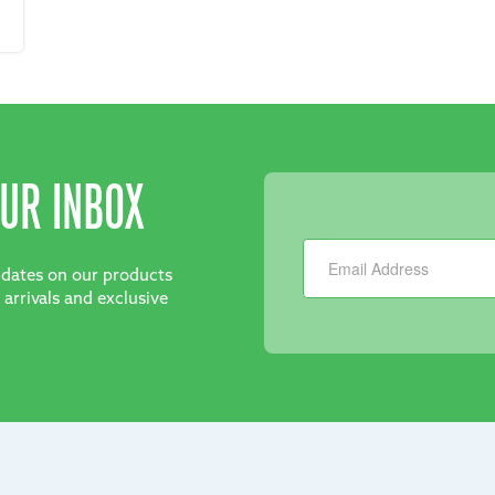
UR INBOX
Newsletter
updates on our products
 arrivals and exclusive