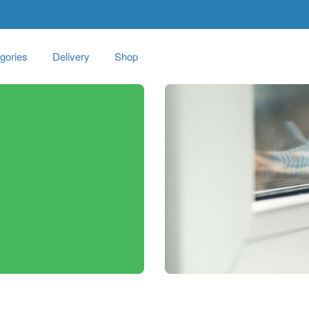
gories
Delivery
Shop