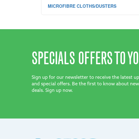
MICROFIBRE CLOTHS/DUSTERS
SPECIALS OFFERS TO YO
Sign up for our newsletter to receive the latest 
and special offers. Be the first to know about new
deals. Sign up now.