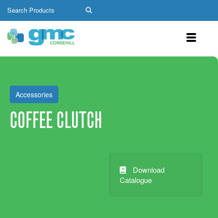
Accessories
COFFEE CLUTCH
Download
Catalogue