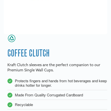
COFFEE CLUTCH
Kraft Clutch sleeves are the perfect companion to our
Premium Single Wall Cups.
Protects fingers and hands from hot beverages and keep
drinks hotter for longer.
Made From Quality Corrugated Cardboard
Recyclable