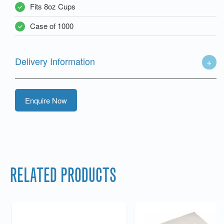
Fits 8oz Cups
Case of 1000
Delivery Information
Enquire Now
RELATED PRODUCTS