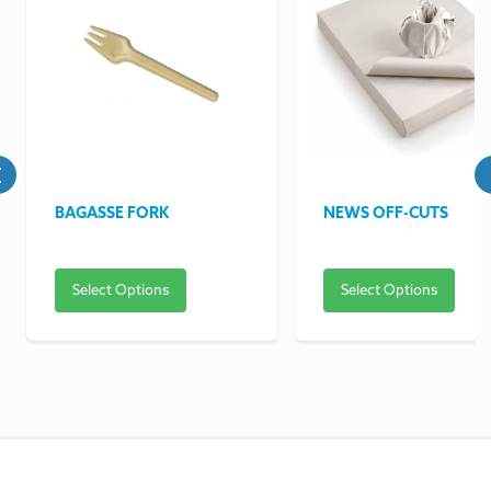
BAGASSE FORK
NEWS OFF-CUTS
Select Options
Select Options