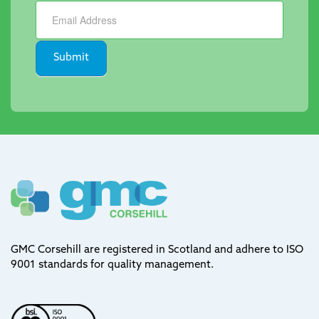
Newsletter
Submit
GMC Corsehill are registered in Scotland and adhere to ISO
9001 standards for quality management.