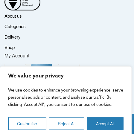
About us
Categories
Delivery
Shop
My Account
We value your privacy
We use cookies to enhance your browsing experience, serve
personalised ads or content, and analyse our traffic. By
clicking "Accept All", you consent to our use of cookies.
Website by
Creo Design
, part of
The Solutions on Demand Group
Customise
Reject All
Accept All
Terms & Conditions
|
Privacy Policy