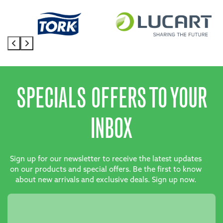
SPECIALS OFFERS TO YOUR
INBOX
Sign up for our newsletter to receive the latest updates
on our products and special offers. Be the first to know
about new arrivals and exclusive deals. Sign up now.