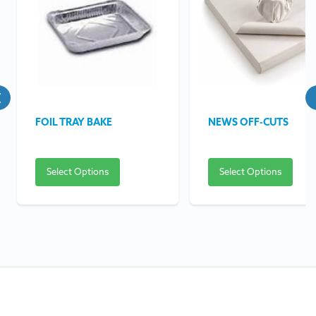
FOIL TRAY BAKE
NEWS OFF-CUTS
Select Options
Select Options