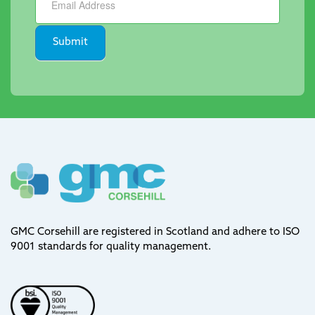
Submit
GMC Corsehill are registered in Scotland and adhere to ISO
9001 standards for quality management.