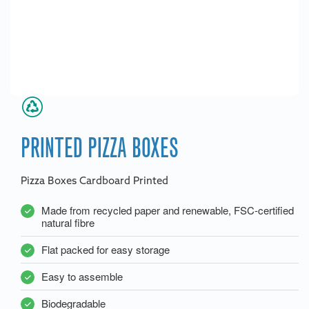
PRINTED PIZZA BOXES
Pizza Boxes Cardboard Printed
Made from recycled paper and renewable, FSC-certified
natural fibre
Flat packed for easy storage
Easy to assemble
Biodegradable