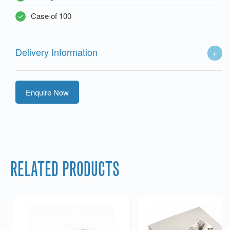
Case of 100
Delivery Information
Enquire Now
RELATED PRODUCTS