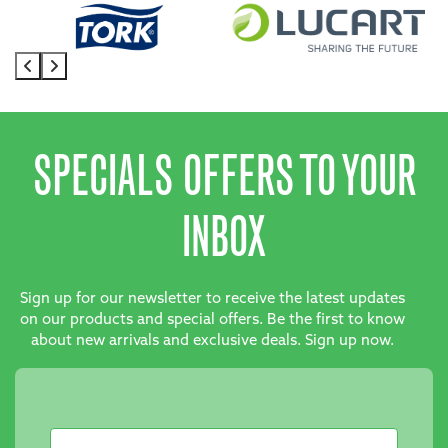
SPECIALS OFFERS TO YOUR
INBOX
Sign up for our newsletter to receive the latest updates
on our products and special offers. Be the first to know
about new arrivals and exclusive deals. Sign up now.
Newsletter