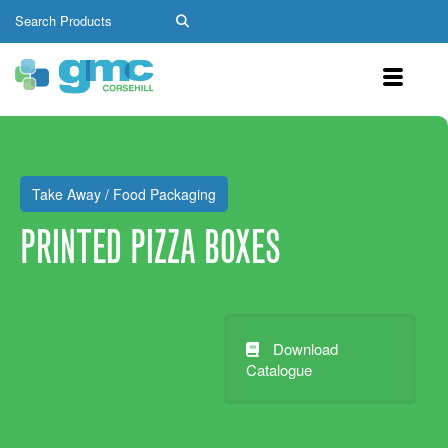
Take Away / Food Packaging
PRINTED PIZZA BOXES
Download
Catalogue