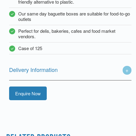
friendly alternative to plastic.
Our same day baguette boxes are suitable for food-to-go
outlets
Perfect for delis, bakeries, cafes and food market
vendors.
Case of 125
Delivery Information
Enquire Now