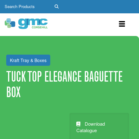
Kraft Tray & Boxes
TUCK TOP ELEGANCE BAGUETTE
BOX
Download
Catalogue