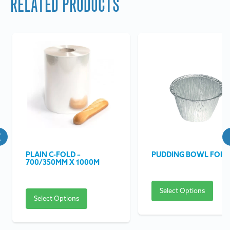
RELATED PRODUCTS
PLAIN C-FOLD –
PUDDING BOWL FOIL
700/350MM X 1000M
Select Options
Select Options