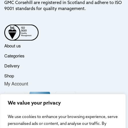
GMC Corsehill are registered in Scotland and adhere to ISO
9001 standards for quality management.
About us
Categories
Delivery
Shop
My Account
We value your privacy
We use cookies to enhance your browsing experience, serve
personalised ads or content, and analyse our traffic. By