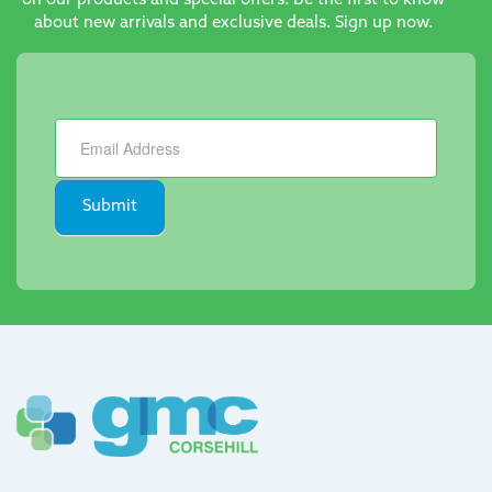
on our products and special offers. Be the first to know
about new arrivals and exclusive deals. Sign up now.
Newsletter
Submit