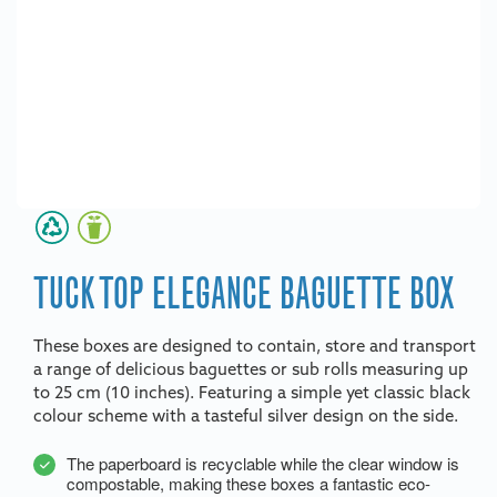
TUCK TOP ELEGANCE BAGUETTE BOX
These boxes are designed to contain, store and transport
a range of delicious baguettes or sub rolls measuring up
to 25 cm (10 inches). Featuring a simple yet classic black
colour scheme with a tasteful silver design on the side.
The paperboard is recyclable while the clear window is
compostable, making these boxes a fantastic eco-