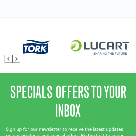
SPECIALS OFFERS TO YOUR
INBOX
Sign up for our newsletter to receive the latest updates