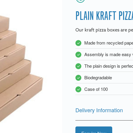
PLAIN KRAFT PIZZ
Our kraft pizza boxes are pe
Made from recycled paper
Assembly is made easy w
The plain design is perfec
Biodegradable
Case of 100
Delivery Information