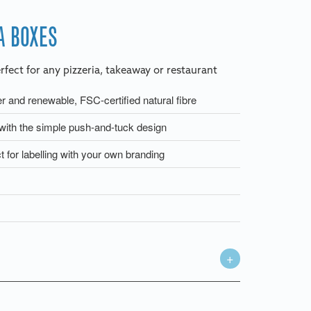
A BOXES
rfect for any pizzeria, takeaway or restaurant
 and renewable, FSC-certified natural fibre
ith the simple push-and-tuck design
t for labelling with your own branding