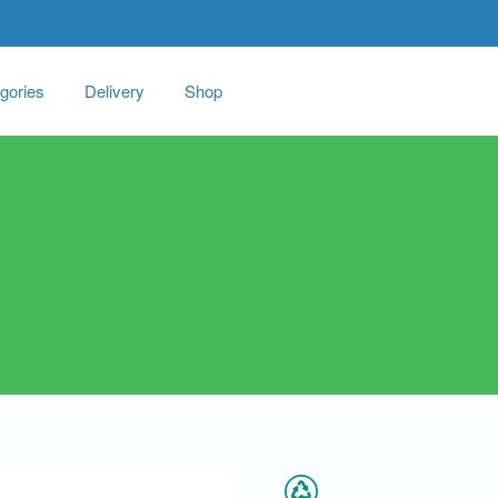
gories
Delivery
Shop