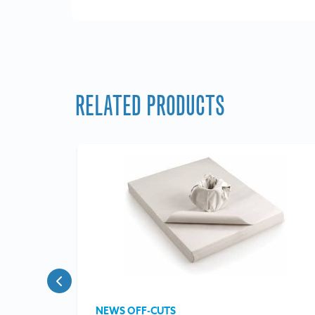
RELATED PRODUCTS
NEWS OFF-CUTS