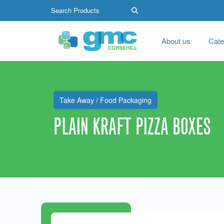
About us
Cate
Take Away / Food Packaging
PLAIN KRAFT PIZZA BOXES