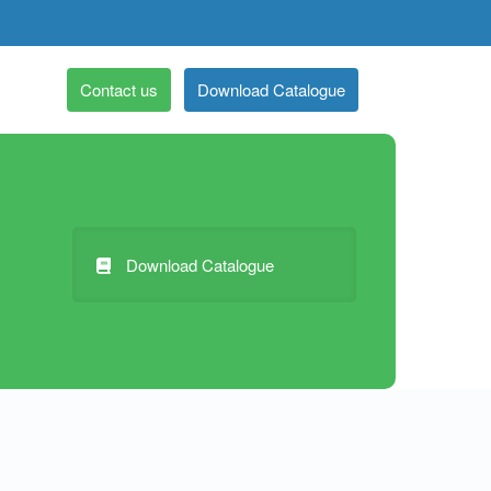
Contact us
Download Catalogue
Download Catalogue