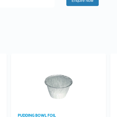
Enquire Now
PUDDING BOWL FOIL