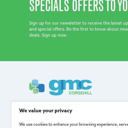
SPECIALS OFFERS TO YO
Sign up for our newsletter to receive the latest 
and special offers. Be the first to know about new
deals. Sign up now.
GMC Corsehill are registered in Scotland and adh
We value your privacy
quality management.
We use cookies to enhance your browsing experience, serv