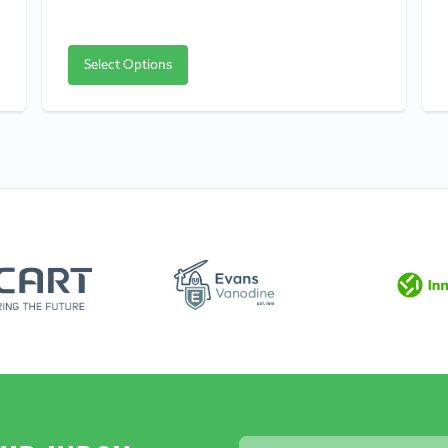
Select Options