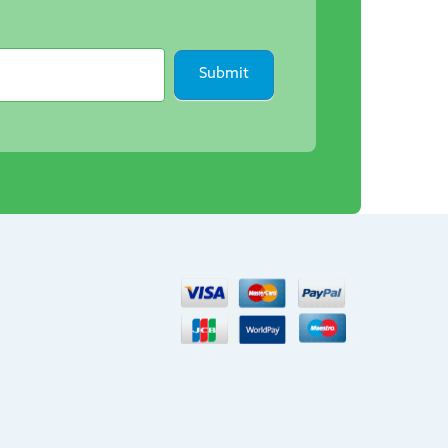
Submit