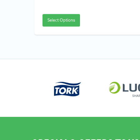
Select Options