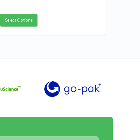
Select Options
Select O