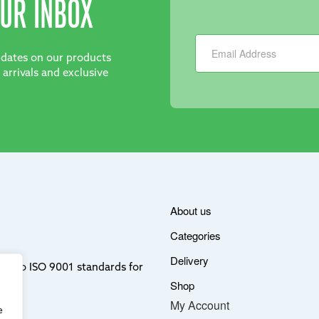
UR INBOX
Newsletter
updates on our products
 arrivals and exclusive
About us
Categories
Delivery
ere to ISO 9001 standards for
Shop
My Account
e