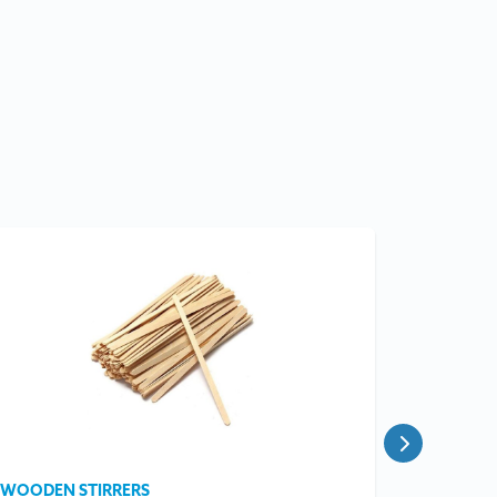
WOODEN STIRRERS
OPEN BA